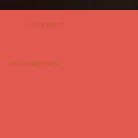
ANNOUNCING
2026 RECIPIENTS